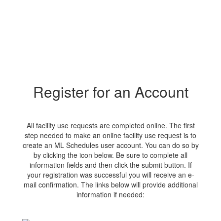
Register for an Account
All facility use requests are completed online. The first
step needed to make an online facility use request is to
create an ML Schedules user account. You can do so by
by clicking the icon below. Be sure to complete all
information fields and then click the submit button. If
your registration was successful you will receive an e-
mail confirmation. The links below will provide additional
information if needed: