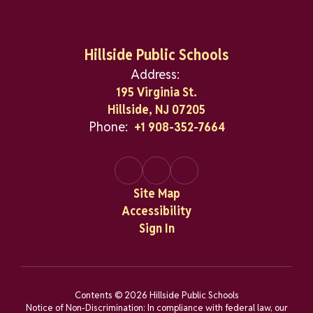
Hillside Public Schools
Address:
195 Virginia St.
Hillside, NJ 07205
Phone:
+1 908-352-7664
Site Map
Accessibility
Sign In
Contents © 2026 Hillside Public Schools
Notice of Non-Discrimination: In compliance with federal law, our