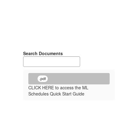
Search Documents
.pdf
CLICK HERE to access the ML
Schedules Quick Start Guide