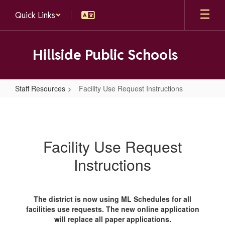
Skip
Quick Links
to
main
content
Hillside Public Schools
Staff Resources
Facility Use Request Instructions
Facility
Use
Request
Facility Use Request
Instructions
Instructions
The district is now using ML Schedules for all
facilities use requests. The new online application
will replace all paper applications.