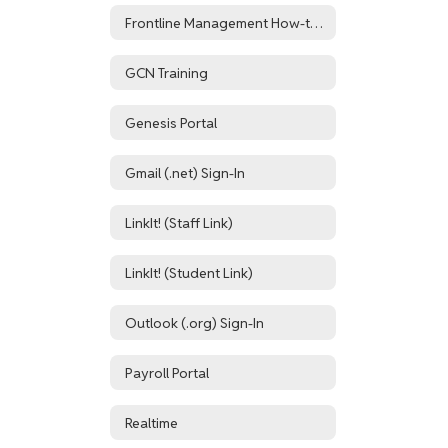
Frontline Management How-to Resources
GCN Training
Genesis Portal
Gmail (.net) Sign-In
LinkIt! (Staff Link)
LinkIt! (Student Link)
Outlook (.org) Sign-In
Payroll Portal
Realtime