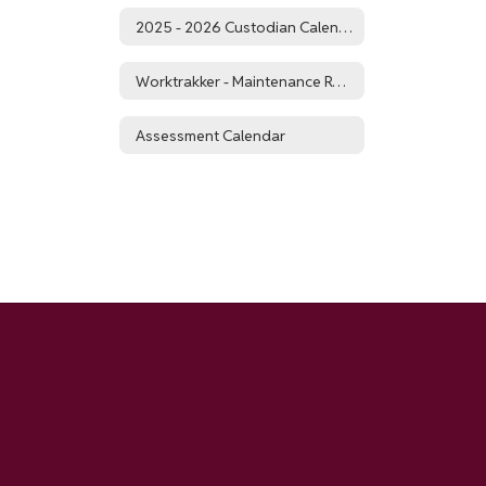
2025 - 2026 Custodian Calendar
Worktrakker - Maintenance Requests
Assessment Calendar