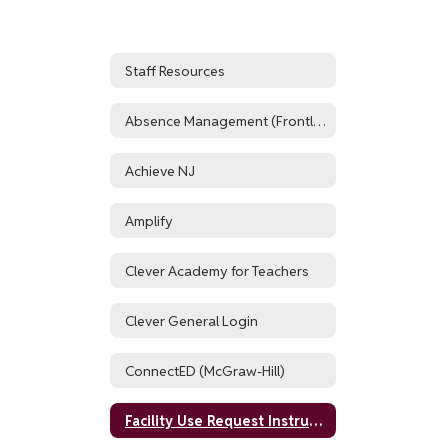
Staff Resources
Absence Management (Frontline, formerly AESOP)
Achieve NJ
Amplify
Clever Academy for Teachers
Clever General Login
ConnectED (McGraw-Hill)
Facility Use Request Instructions