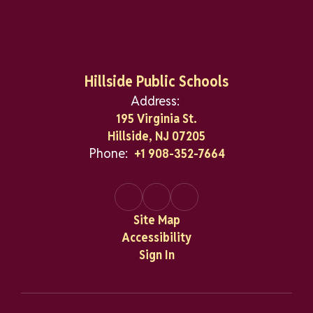
Hillside Public Schools
Address:
195 Virginia St.
Hillside, NJ 07205
Phone:
+1 908-352-7664
Site Map
Accessibility
Sign In