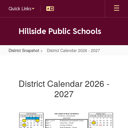
Skip
Quick Links
to
main
content
Hillside Public Schools
District Snapshot
District Calendar 2026 - 2027
District
Calendar
2026
District Calendar 2026 -
-
2027
2027