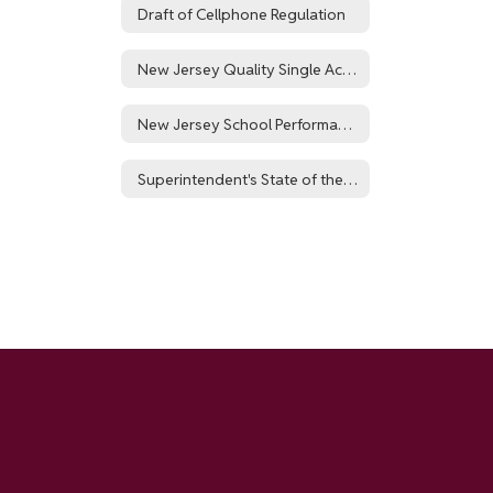
Draft of Cellphone Regulation
New Jersey Quality Single Accountability Continuum
New Jersey School Performance Report for Hillside Public Schools District
Superintendent's State of the District Report: NJSLA 24-25 Outcomes