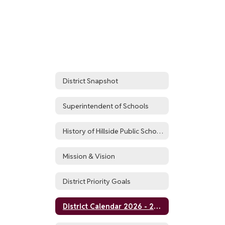
District Snapshot
Superintendent of Schools
History of Hillside Public Schools
Mission & Vision
District Priority Goals
District Calendar 2026 - 2027