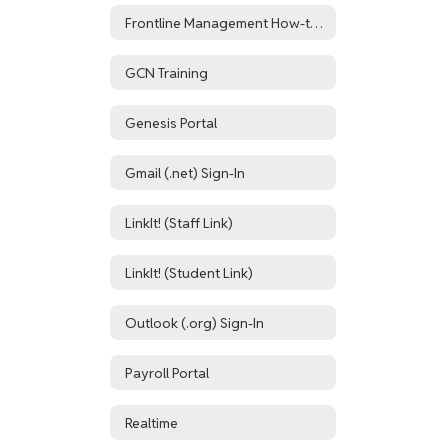
Frontline Management How-to Resources
GCN Training
Genesis Portal
Gmail (.net) Sign-In
LinkIt! (Staff Link)
LinkIt! (Student Link)
Outlook (.org) Sign-In
Payroll Portal
Realtime