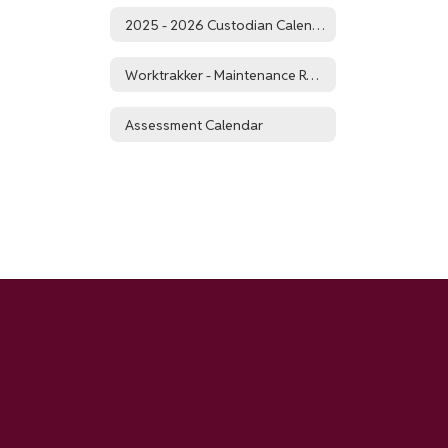
2025 - 2026 Custodian Calendar
Worktrakker - Maintenance Requests
Assessment Calendar