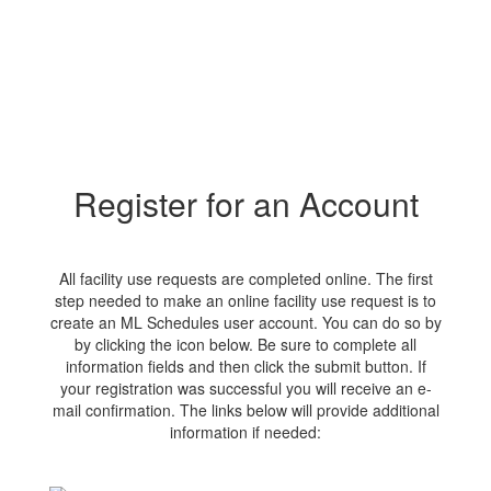
Register for an Account
All facility use requests are completed online. The first
step needed to make an online facility use request is to
create an ML Schedules user account. You can do so by
by clicking the icon below. Be sure to complete all
information fields and then click the submit button. If
your registration was successful you will receive an e-
mail confirmation. The links below will provide additional
information if needed: