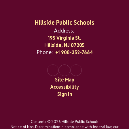
Hillside Public Schools
Address:
195 Virginia St.
Hillside, NJ 07205
Phone:
+1 908-352-7664
Site Map
Accessibility
Sign In
Contents © 2026 Hillside Public Schools
Notice of Non-Discrimination: In compliance with federal law, our