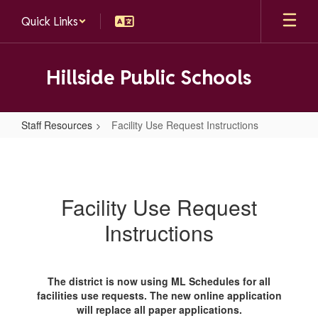
Skip
Quick Links
to
main
content
Hillside Public Schools
Staff Resources
Facility Use Request Instructions
Facility
Use
Request
Facility Use Request
Instructions
Instructions
The district is now using ML Schedules for all
facilities use requests. The new online application
will replace all paper applications.