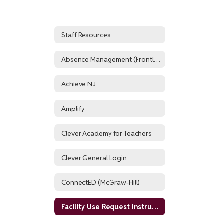
Staff Resources
Absence Management (Frontline, formerly AESOP)
Achieve NJ
Amplify
Clever Academy for Teachers
Clever General Login
ConnectED (McGraw-Hill)
Facility Use Request Instructions