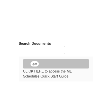
Search Documents
.pdf
CLICK HERE to access the ML
Schedules Quick Start Guide