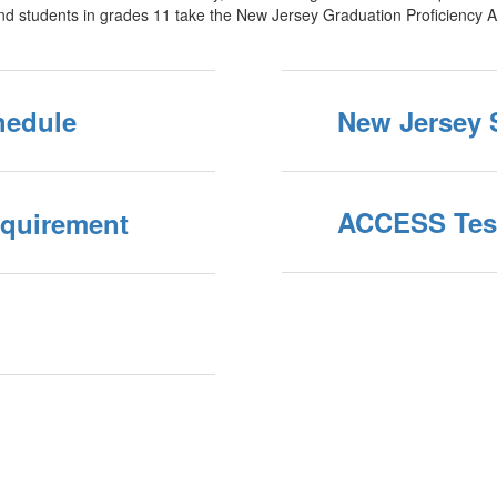
nd students in grades 11 take the New Jersey Graduation Proficiency 
hedule
New Jersey 
ACCESS Tes
equirement