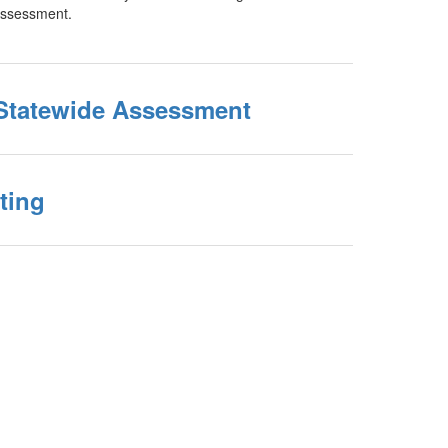
Assessment.
Statewide Assessment
ting