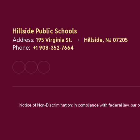
Hillside Public Schools
Address:
195 Virginia St.
Hillside, NJ 07205
Phone:
+1 908-352-7664
Notice of Non-Discrimination: In compliance with federal law, our 