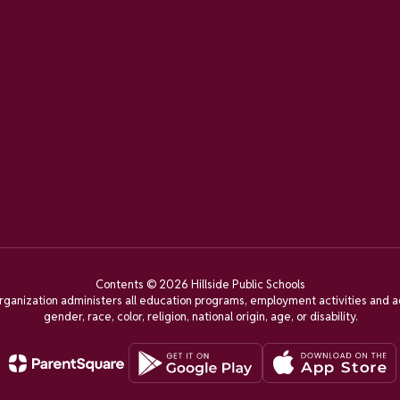
Contents © 2026 Hillside Public Schools
organization administers all education programs, employment activities and a
gender, race, color, religion, national origin, age, or disability.