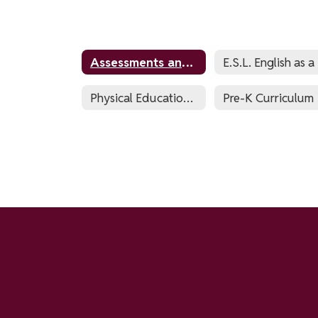
Assessments and Testing
E.
Physical Education & Health
Pre-K Curriculum