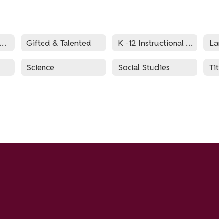
S.L. English as a Second Language and World Languages
Gifted & Talented
K -12 Instructional Technology
La
Science
Social Studies
Tit