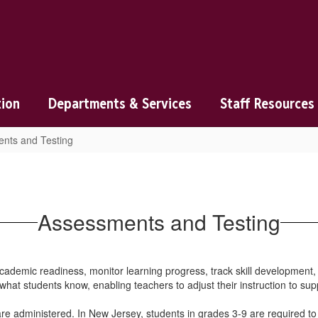
tion
Departments & Services
Staff Resources
nts and Testing
Assessments and Testing
ademic readiness, monitor learning progress, track skill development,
 what students know, enabling teachers to adjust their instruction to sup
re administered. In New Jersey, students in grades 3-9 are required 