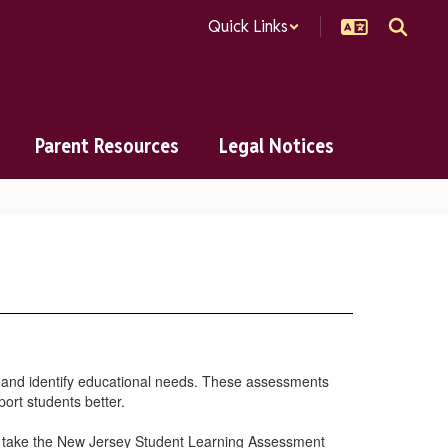
Quick Links
Parent Resources
Legal Notices
 and identify educational needs. These assessments
port students better.
to take the New Jersey Student Learning Assessment