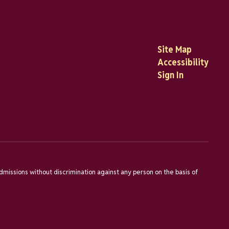
Site Map
Accessibility
Sign In
dmissions without discrimination against any person on the basis of