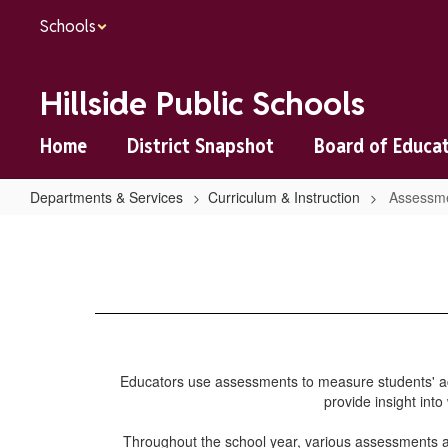
Skip
Schools
to
main
content
Hillside Public Schools
Home
District Snapshot
Board of Educa
Departments & Services
Curriculum & Instruction
Assessme
Assessments
and
Testing
Educators use assessments to measure students' ac
provide insight into
Throughout the school year, various assessments a