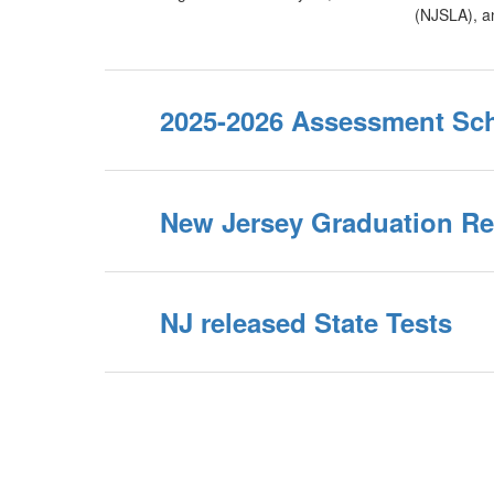
(NJSLA), a
2025-2026 Assessment Sc
New Jersey Graduation R
NJ released State Tests