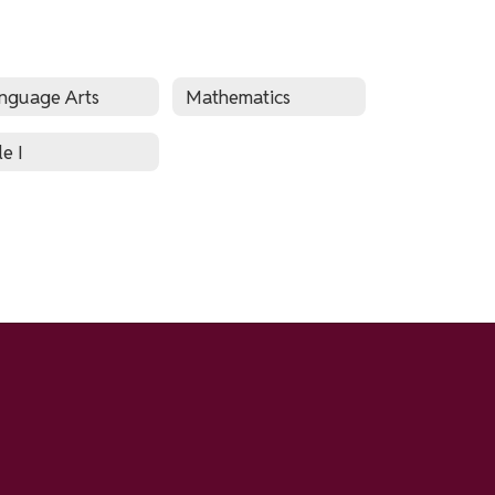
nguage Arts
Mathematics
le I